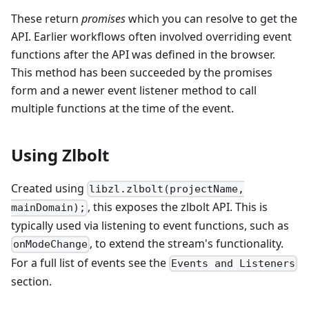
These return
promises
which you can resolve to get the
API. Earlier workflows often involved overriding event
functions after the API was defined in the browser.
This method has been succeeded by the promises
form and a newer event listener method to call
multiple functions at the time of the event.
Using Zlbolt
Created using
libzl.zlbolt(projectName,
, this exposes the zlbolt API. This is
mainDomain);
typically used via listening to event functions, such as
, to extend the stream's functionality.
onModeChange
For a full list of events see the
Events and Listeners
section.