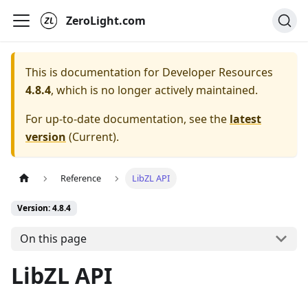
ZeroLight.com
This is documentation for
Developer Resources
4.8.4
, which is no longer actively maintained.
For up-to-date documentation, see the
latest
version
(
Current
).
Reference
LibZL API
Version: 4.8.4
On this page
LibZL API