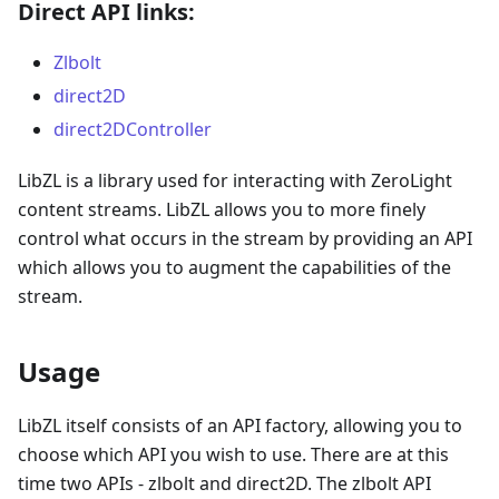
Direct API links:
Zlbolt
direct2D
direct2DController
LibZL is a library used for interacting with ZeroLight
content streams. LibZL allows you to more finely
control what occurs in the stream by providing an API
which allows you to augment the capabilities of the
stream.
Usage
LibZL itself consists of an API factory, allowing you to
choose which API you wish to use. There are at this
time two APIs - zlbolt and direct2D. The zlbolt API