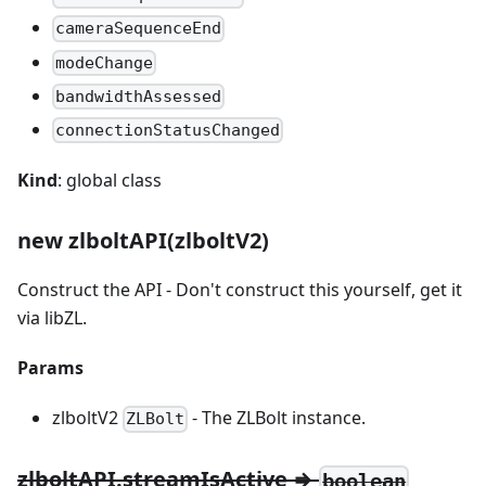
cameraSequenceEnd
modeChange
bandwidthAssessed
connectionStatusChanged
Kind
: global class
new zlboltAPI(zlboltV2)
Construct the API - Don't construct this yourself, get it
via libZL.
Params
zlboltV2
- The ZLBolt instance.
ZLBolt
zlboltAPI.streamIsActive ⇒
boolean