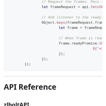
// Request the frames. Pass la
let
 frameRequest 
=
 api
.
fetchFr
// Add listener to the ready p
Object
.
keys
(
frameRequest
.
frame
let
 frame 
=
 frameReque
// When frame is ready
			frame
.
readyPromise
.
the
$
(
'<im
}
)
;
}
)
;
}
)
;
API Reference
zlboltAPI