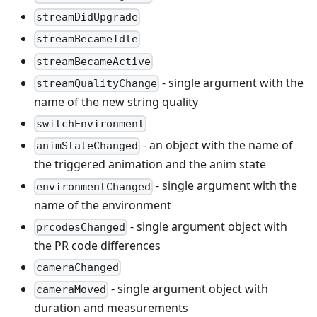
streamDidUpgrade
streamBecameIdle
streamBecameActive
- single argument with the
streamQualityChange
name of the new string quality
switchEnvironment
- an object with the name of
animStateChanged
the triggered animation and the anim state
- single argument with the
environmentChanged
name of the environment
- single argument object with
prcodesChanged
the PR code differences
cameraChanged
- single argument object with
cameraMoved
duration and measurements