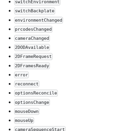
switchEnvironment
switchBackplate
environmentChanged
prcodesChanged
cameraChanged
2DODAvailable
2DFrameRequest
2DFramesReady
error
reconnect
optionsReconcile
optionsChange
mouseDown
mouseUp
cameraSequenceStart