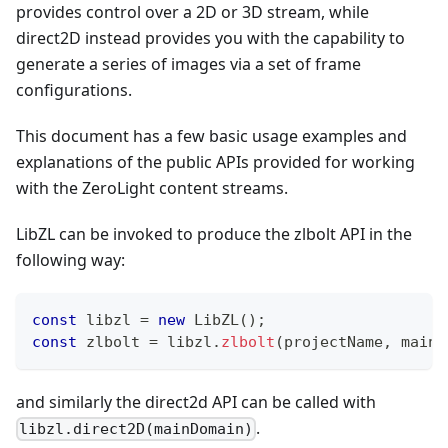
provides control over a 2D or 3D stream, while
direct2D instead provides you with the capability to
generate a series of images via a set of frame
configurations.
This document has a few basic usage examples and
explanations of the public APIs provided for working
with the ZeroLight content streams.
LibZL can be invoked to produce the zlbolt API in the
following way:
const
 libzl 
=
new
LibZL
(
)
;
const
 zlbolt 
=
 libzl
.
zlbolt
(
projectName
,
 mainD
and similarly the direct2d API can be called with
.
libzl.direct2D(mainDomain)