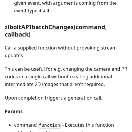
given event, with arguments coming from the
event type itself.
zlboltAPIbatchChanges(command,
callback)
Call a supplied function without provoking stream
updates
This can be useful for e.g. changing the camera and PR
codes in a single call without creating additional
intermediate 2D images that aren't required.
Upon completion triggers a generation call.
Params
command
- Executes this function
function