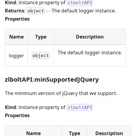
Kind
: instance property of
zlboltAPI
Returns
:
- - The default logger instance.
object
Properties
Name
Type
Description
The default logger instance.
logger
object
zlboltAPI.minSupportedJQuery
The minimum version of jQuery that we support.
Kind
: instance property of
zlboltAPI
Properties
Name
Type
Description