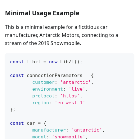
Minimal Usage Example
This is a minimal example for a fictitious car
manufacturer, Antarctic Motors, connecting to a
stream of the 2019 Snowmobile.
const
 libzl 
=
new
LibZL
(
)
;
const
 connectionParameters 
=
{
customer
:
'antarctic'
,
environment
:
'live'
,
protocol
:
'https'
,
region
:
'eu-west-1'
}
;
const
 car 
=
{
manufacturer
:
'antarctic'
,
model
:
'snowmobile'
,