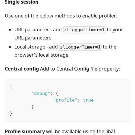
Single session
Use one of the below methods to enable profiler:
URL parameter - add
to your
zlLoggerTimer=1
URL parameters
Local storage - add
to the
zlLoggerTimer=1
browser's local storage
Central config
Add to Central Config file property:
{
"debug"
:
{
"profile"
:
true
}
}
Profile summary
will be available using the libZL