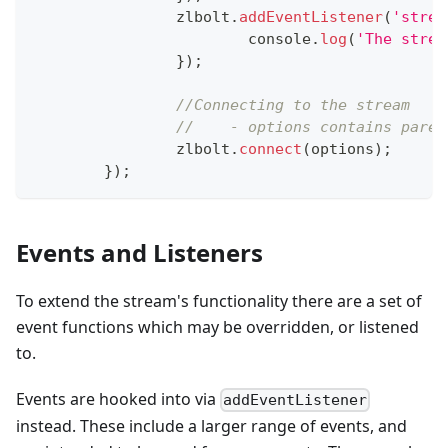
		zlbolt
.
addEventListener
(
'strea
console
.
log
(
'The strea
}
)
;
//Connecting to the stream
//    - options contains paren
		zlbolt
.
connect
(
options
)
;
}
)
;
Events and Listeners
To extend the stream's functionality there are a set of
event functions which may be overridden, or listened
to.
Events are hooked into via
addEventListener
instead. These include a larger range of events, and