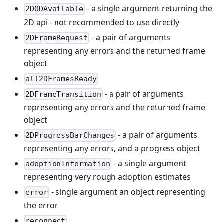
- a single argument returning the
2DODAvailable
2D api - not recommended to use directly
- a pair of arguments
2DFrameRequest
representing any errors and the returned frame
object
all2DFramesReady
- a pair of arguments
2DFrameTransition
representing any errors and the returned frame
object
- a pair of arguments
2DProgressBarChanges
representing any errors, and a progress object
- a single argument
adoptionInformation
representing very rough adoption estimates
- single argument an object representing
error
the error
reconnect