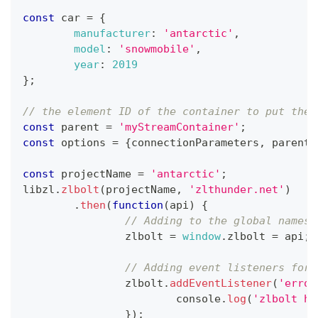
const
 car 
=
{
manufacturer
:
'antarctic'
,
model
:
'snowmobile'
,
year
:
2019
}
;
// the element ID of the container to put the 
const
 parent 
=
'myStreamContainer'
;
const
 options 
=
{
connectionParameters
,
 parent
,
const
 projectName 
=
'antarctic'
;
libzl
.
zlbolt
(
projectName
,
'zlthunder.net'
)
.
then
(
function
(
api
)
{
// Adding to the global namesp
		zlbolt 
=
window
.
zlbolt
=
 api
;
// Adding event listeners for 
		zlbolt
.
addEventListener
(
'error
console
.
log
(
'zlbolt ha
}
)
;