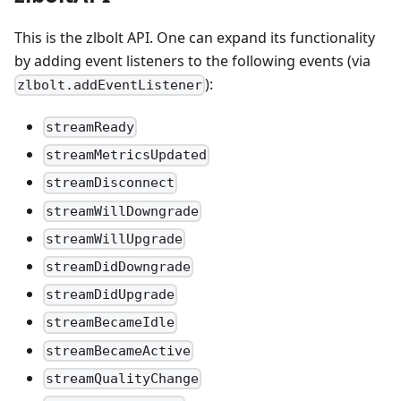
This is the zlbolt API. One can expand its functionality
by adding event listeners to the following events (via
):
zlbolt.addEventListener
streamReady
streamMetricsUpdated
streamDisconnect
streamWillDowngrade
streamWillUpgrade
streamDidDowngrade
streamDidUpgrade
streamBecameIdle
streamBecameActive
streamQualityChange