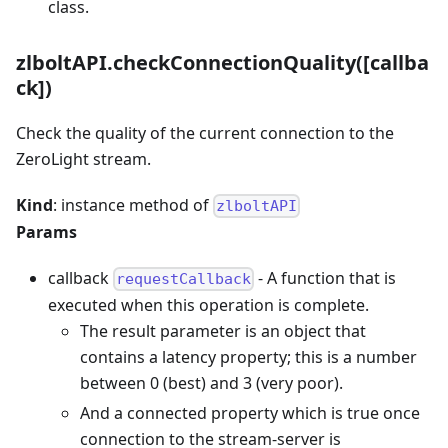
class.
zlboltAPI.checkConnectionQuality([callba
ck])
Check the quality of the current connection to the
ZeroLight stream.
Kind
: instance method of
zlboltAPI
Params
callback
- A function that is
requestCallback
executed when this operation is complete.
The result parameter is an object that
contains a latency property; this is a number
between 0 (best) and 3 (very poor).
And a connected property which is true once
connection to the stream-server is