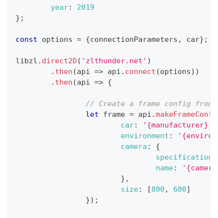
year
:
2019
}
;
const
 options 
=
{
connectionParameters
,
 car
}
;
libzl
.
direct2D
(
'zlthunder.net'
)
.
then
(
api
=>
 api
.
connect
(
options
)
)
.
then
(
api
=>
{
// Create a frame config from 
let
 frame 
=
 api
.
makeFrameConfi
car
:
'{manufacturer} {
environment
:
'{environ
camera
:
{
specification
:
name
:
'{camera
}
,
size
:
[
800
,
600
]
}
)
;