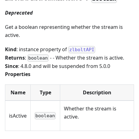
Deprecated
Get a boolean representing whether the stream is
active.
Kind
: instance property of
zlboltAPI
Returns
:
- - Whether the stream is active.
boolean
Since
: 4.8.0 and will be suspended from 5.0.0
Properties
Name
Type
Description
Whether the stream is
isActive
boolean
active.