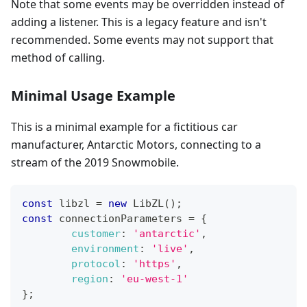
Note that some events may be overridden instead of
adding a listener. This is a legacy feature and isn't
recommended. Some events may not support that
method of calling.
Minimal Usage Example
This is a minimal example for a fictitious car
manufacturer, Antarctic Motors, connecting to a
stream of the 2019 Snowmobile.
const
 libzl 
=
new
LibZL
(
)
;
const
 connectionParameters 
=
{
customer
:
'antarctic'
,
environment
:
'live'
,
protocol
:
'https'
,
region
:
'eu-west-1'
}
;