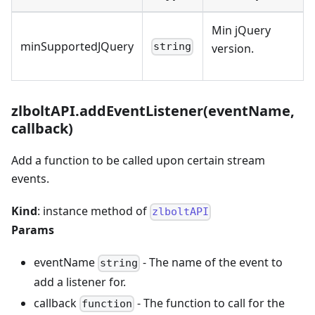
Min jQuery
minSupportedJQuery
string
version.
zlboltAPI.addEventListener(eventName,
callback)
Add a function to be called upon certain stream
events.
Kind
: instance method of
zlboltAPI
Params
eventName
- The name of the event to
string
add a listener for.
callback
- The function to call for the
function