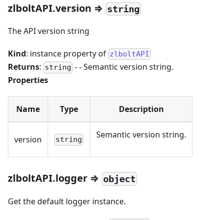
zlboltAPI.version ⇒
string
The API version string
Kind
: instance property of
zlboltAPI
Returns
:
- - Semantic version string.
string
Properties
Name
Type
Description
Semantic version string.
version
string
zlboltAPI.logger ⇒
object
Get the default logger instance.