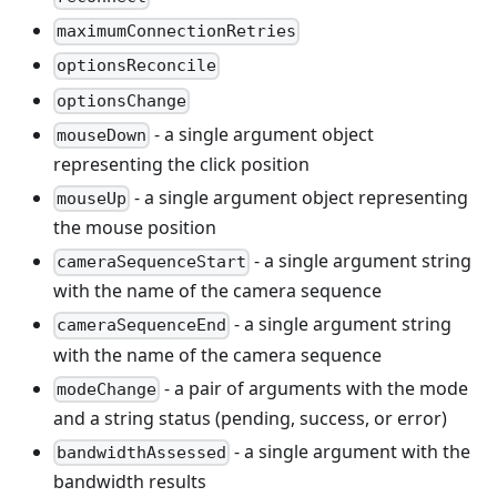
maximumConnectionRetries
optionsReconcile
optionsChange
- a single argument object
mouseDown
representing the click position
- a single argument object representing
mouseUp
the mouse position
- a single argument string
cameraSequenceStart
with the name of the camera sequence
- a single argument string
cameraSequenceEnd
with the name of the camera sequence
- a pair of arguments with the mode
modeChange
and a string status (pending, success, or error)
- a single argument with the
bandwidthAssessed
bandwidth results