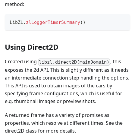
method:
LibZL
.
zlLoggerTimerSummary
(
)
Using Direct2D
Created using
, this
libzl.direct2D(mainDomain)
exposes the 2d API. This is slightly different as it needs
an intermediate connection step handling the options.
This API is used to obtain images of the cars by
specifying frame configurations, which is useful for
e.g. thumbnail images or preview shots.
A returned frame has a variety of promises as
properties, which resolve at different times. See the
direct2D class for more details.