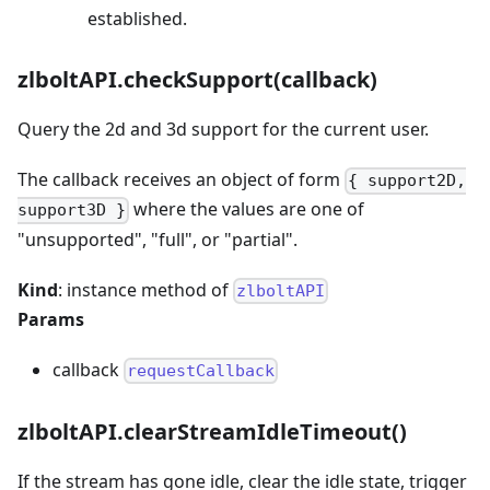
established.
zlboltAPI.checkSupport(callback)
Query the 2d and 3d support for the current user.
The callback receives an object of form
{ support2D,
where the values are one of
support3D }
"unsupported", "full", or "partial".
Kind
: instance method of
zlboltAPI
Params
callback
requestCallback
zlboltAPI.clearStreamIdleTimeout()
If the stream has gone idle, clear the idle state, trigger