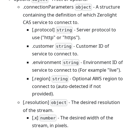
.connectionParameters
- A structure
object
containing the definition of which Zerolight
CAS service to connect to.
[.protocol]
- Server protocol to
string
use ("http" or "https").
.customer
- Customer ID of
string
service to connect to.
.environment
- Environment ID of
string
service to connect to (For example "live").
[.region]
- Optional AWS region to
string
connect to (auto-detected if not
provided).
[.resolution]
- The desired resolution
object
of the stream.
[.x]
- The desired width of the
number
stream, in pixels.