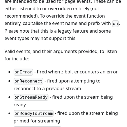
are intended to be used for page events. These can be
either listened to or overridden entirely (not
recommended). To override the event function
entirely, capitalise the event name and prefix with
.
on
Please note that this is a legacy feature and some
event types may not support this.
Valid events, and their arguments provided, to listen
for include:
- fired when zlbolt encounters an error
onError
- fired upon attempting to
onReconnect
reconnect to a previous stream
- fired upon the stream being
onStreamReady
ready
- fired upon the stream being
onReadyToStream
primed for streaming