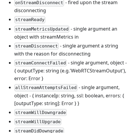
- fired upon the stream
onStreamDisconnect
disconnecting
streamReady
- single argument an
streamMetricsUpdated
object with streamMetrics in
- single argument a string
streamDisconnect
with the reason for disconnecting
- single argument, object -
streamConnectFailed
{ outputType: string (e.g.'WebRTCStreamOutput'),
error: Error }
- single argument,
allStreamAttemptsFailed
object - { instanceIp: string, ssl: boolean, errors: {
[outputType: string]: Error } }
streamWillDowngrade
streamWillUpgrade
streamDidDowngrade