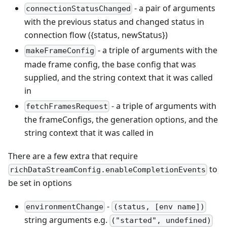
- a pair of arguments
connectionStatusChanged
with the previous status and changed status in
connection flow ({status, newStatus})
- a triple of arguments with the
makeFrameConfig
made frame config, the base config that was
supplied, and the string context that it was called
in
- a triple of arguments with
fetchFramesRequest
the frameConfigs, the generation options, and the
string context that it was called in
There are a few extra that require
to
richDataStreamConfig.enableCompletionEvents
be set in options
-
environmentChange
(status, [env name])
string arguments e.g.
("started", undefined)