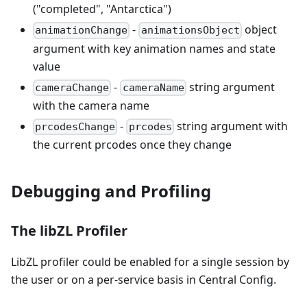
("completed", "Antarctica")
-
object
animationChange
animationsObject
argument with key animation names and state
value
-
string argument
cameraChange
cameraName
with the camera name
-
string argument with
prcodesChange
prcodes
the current prcodes once they change
Debugging and Profiling
The libZL Profiler
LibZL profiler could be enabled for a single session by
the user or on a per-service basis in Central Config.