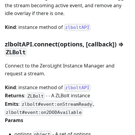
the stream becoming active event, and remove any
idle overlay if there is one.
Kind
: instance method of
zlboltAPI
zlboltAPI.connect(options, [callback]) ⇒
ZLBolt
Connect to the ZeroLight Instance Manager and
request a stream.
Kind
: instance method of
zlboltAPI
Returns
:
- - A ZLBolt instance
ZLBolt
Emits
:
,
zlbolt#event
:onStreamReady
zlbolt#event
:on2DODAvailable
Params
options
- A set of options.
object