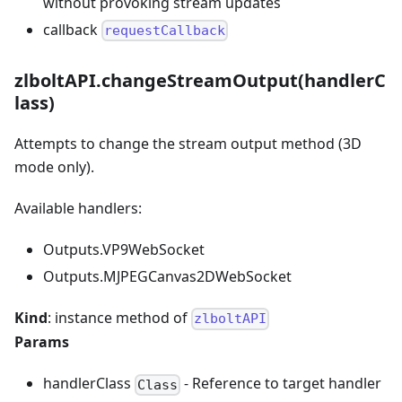
without provoking stream updates
callback
requestCallback
zlboltAPI.changeStreamOutput(handlerC
lass)
Attempts to change the stream output method (3D
mode only).
Available handlers:
Outputs.VP9WebSocket
Outputs.MJPEGCanvas2DWebSocket
Kind
: instance method of
zlboltAPI
Params
handlerClass
- Reference to target handler
Class